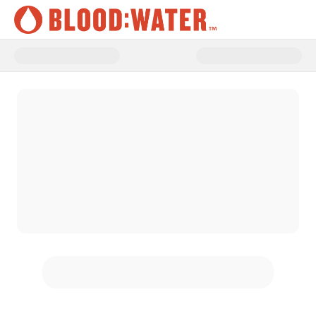
Donate to Funding the Frontline