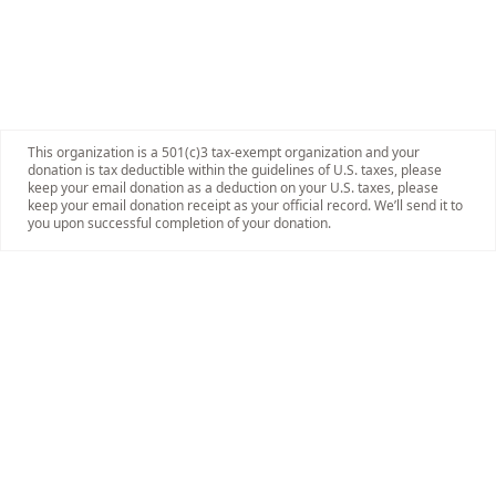
This organization is a 501(c)3 tax-exempt organization and your
donation is tax deductible within the guidelines of U.S. taxes, please
keep your email donation as a deduction on your U.S. taxes, please
keep your email donation receipt as your official record. We’ll send it to
you upon successful completion of your donation.